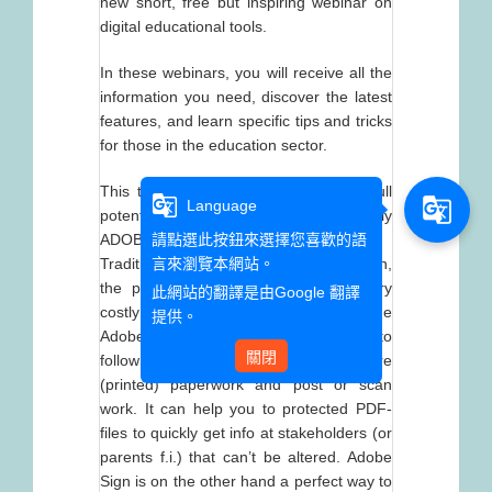
new short, free but inspiring webinar on
digital educational tools.
In these webinars, you will receive all the
information you need, discover the latest
features, and learn specific tips and tricks
for those in the education sector.
This time, we want to show you the full
g_translate
g_translate
Language
potential of ADOBE DC & especially
ADOBE SIGN:
請點選此按鈕來選擇您喜歡的語
Traditional administration in an institution,
言來瀏覽本網站。
the paperwork and paper flow, is very
此網站的翻譯是由
Google 翻譯
costly and not efficient at all. With the
提供。
Adobe suite the paper flow is easy to
關閉
follow and very cost efficient: no more
(printed) paperwork and post or scan
work. It can help you to protected PDF-
files to quickly get info at stakeholders (or
parents f.i.) that can’t be altered. Adobe
Sign is on the other hand a perfect way to