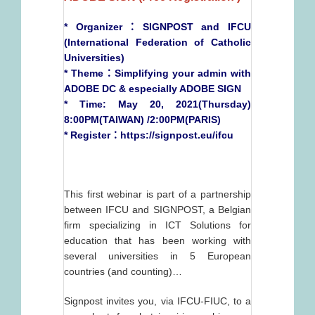
* Organizer：SIGNPOST and IFCU
(International Federation of Catholic
Universities)
* Theme：Simplifying your admin with
ADOBE DC & especially ADOBE SIGN
* Time: May 20, 2021(Thursday)
8:00PM(TAIWAN) /2:00PM(PARIS)
* Register：
https://signpost.eu/ifcu
This first webinar is part of a partnership
between IFCU and SIGNPOST, a Belgian
firm specializing in ICT Solutions for
education that has been working with
several universities in 5 European
countries (and counting)…
Signpost invites you, via IFCU-FIUC, to a