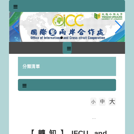
跳
到
主
要
內
容
區
塊
分類清單
大
中
字級大小
小
首頁
【轉知】IFCU and SIGNPOST Webinar：Simplifying your admin with ADOBE DC & especially ADOBE SIGN (Free Registration )
【轉知】IFCU and