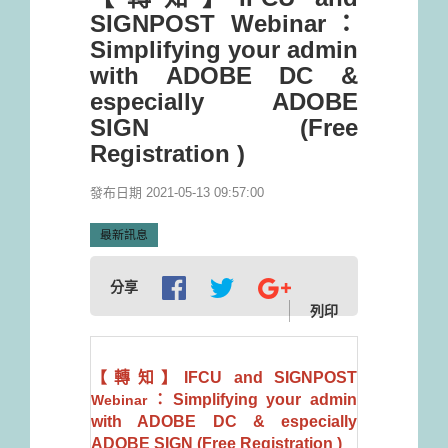
SIGNPOST Webinar：
Simplifying your admin
with ADOBE DC &
especially ADOBE
SIGN (Free
Registration )
發布日期 2021-05-13 09:57:00
最新訊息
分享
列印
【轉知】IFCU and SIGNPOST
：Simplifying your admin
Webinar
with ADOBE DC & especially
ADOBE SIGN (Free Registration )