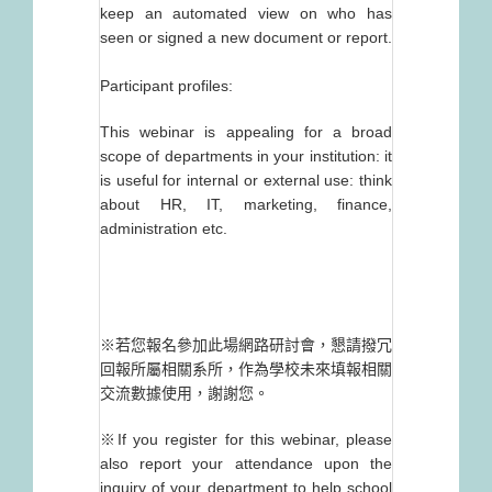
keep an automated view on who has
seen or signed a new document or report.
Participant profiles:
This webinar is appealing for a broad
scope of departments in your institution: it
is useful for internal or external use: think
about HR, IT, marketing, finance,
administration etc.
※若您報名參加此場網路研討會，懇請撥冗
回報所屬相關系所，作為學校未來填報相關
交流數據使用，謝謝您。
※If you register for this webinar, please
also report your attendance upon the
inquiry of your department to help school