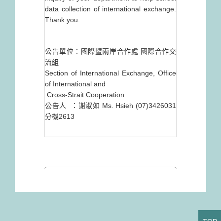
data collection of international exchange.
Thank you.
公告單位：國際暨兩岸合作處 國際合作交
流組
Section of International Exchange, Office
of International and
Cross-Strait Cooperation
公告人 ：謝淑如 Ms. Hsieh (07)3426031
分機2613